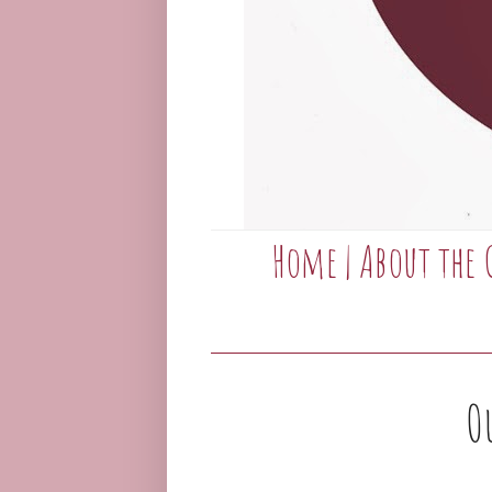
Home
|
About the 
O