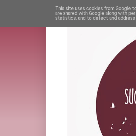
This site uses cookies from Google to 
are shared with Google along with per
statistics, and to detect and address