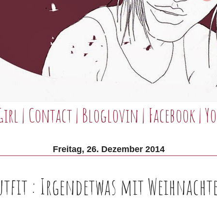
Girl
|
Contact
|
Bloglovin
|
Facebook
|
Yo
Freitag, 26. Dezember 2014
utfit : Irgendetwas mit Weihnacht