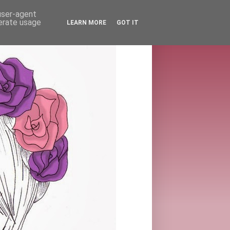
 user-agent
nerate usage
LEARN MORE
GOT IT