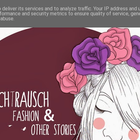
deliver its services and to analyze traffic. Your IP address and
formance and security metrics to ensure quality of service, ge
 abuse.