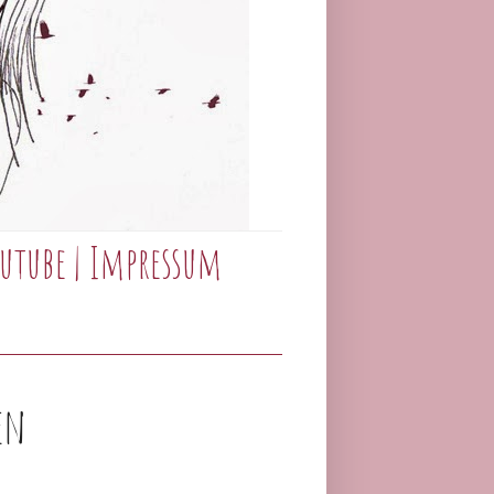
utube
|
Impressum
en