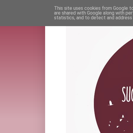
This site uses cookies from Google to 
are shared with Google along with per
statistics, and to detect and address