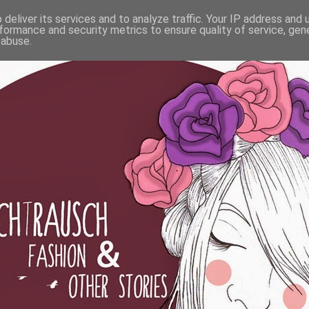
deliver its services and to analyze traffic. Your IP address and
formance and security metrics to ensure quality of service, ge
 abuse.