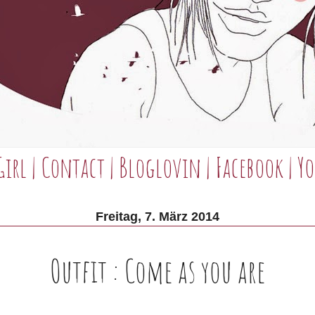
Girl
|
Contact
|
Bloglovin
|
Facebook
|
Yo
Freitag, 7. März 2014
Outfit : Come as you are
________________________________