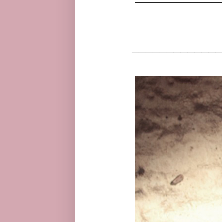
_____________