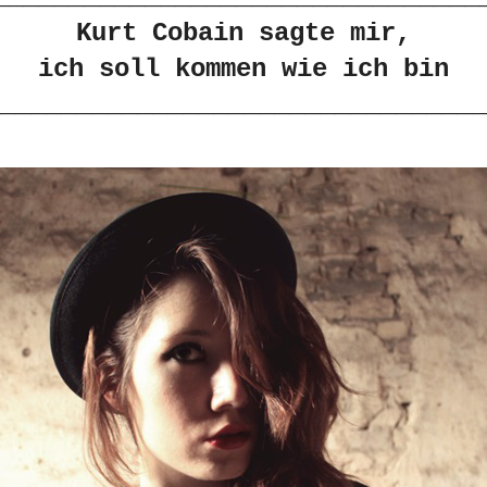
Kurt Cobain sagte mir,
ich soll kommen wie ich bin
________________________________