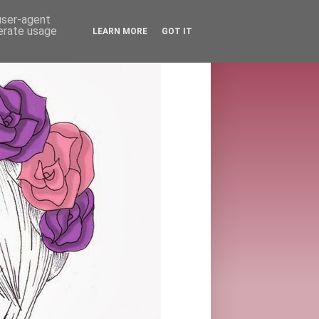
 user-agent
nerate usage
LEARN MORE
GOT IT