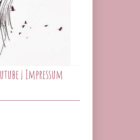
utube
|
Impressum
_____________