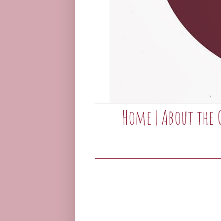
Home
|
About the 
____________