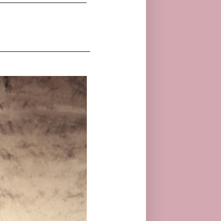
_____________